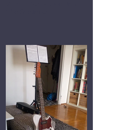
Valhalla '52 T-Bone Relic
'The Snowman'