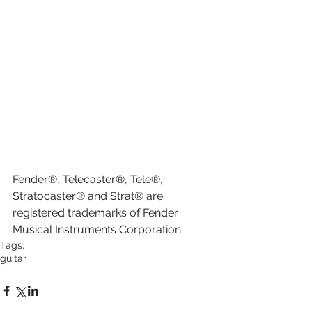
Fender®, Telecaster®, Tele®, 
Stratocaster® and Strat® are 
registered trademarks of Fender 
Musical Instruments Corporation.
Tags:
guitar