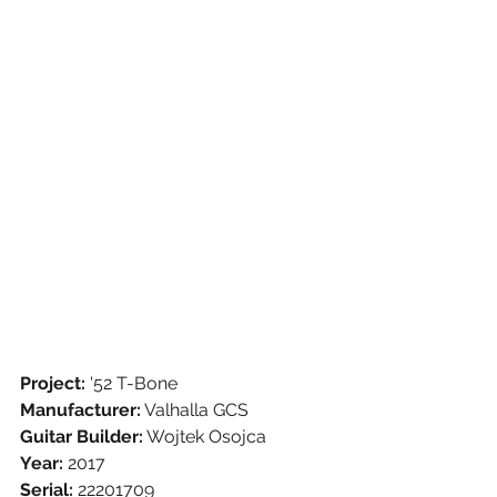
Project:
 '52 T-Bone
Manufacturer:
 Valhalla GCS
Guitar Builder:
 Wojtek Osojca
Year:
 2017
Serial:
 22201709