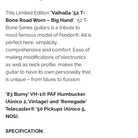
This Limited Edition 
'Valhalla '52 T-
Bone Road Worn – Big Hand'
. '52 T-
Bone Series guitars is a tribute to 
most famous model of Fender®. All is 
perfect here, simplicity, 
comprehensive and comfort. Ease of 
making modifications of electronics 
as well as neck profile, makes the 
guitar to have its own personality that 
is unique – from blues to fussion.
'83 Burny' VH-1® PAF Humbucker 
(Alnico 2, Vintage) and 'Renegade' 
Telecaster® '50 Pickups (Alnico 5, 
NOS).​
SPECIFICATION: