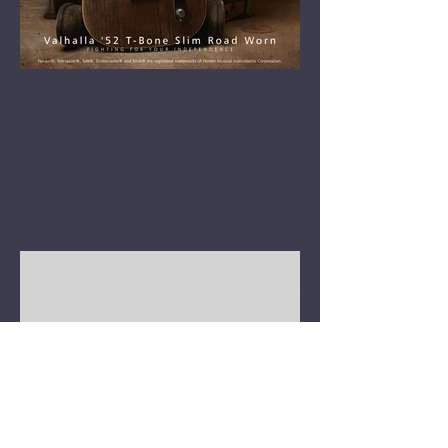
Valhalla '52 T-Bone Slim
Road Worn 'Super Natural'