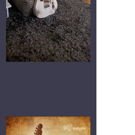
Valhalla '52 T-Bone Road
Worn 'Nanga Parbat'