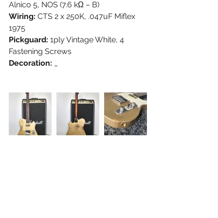
Alnico 5, NOS (7.6 kΩ – B)
Wiring:
 CTS 2 x 250K, .047uF Miflex 
1975
Pickguard:
 1ply Vintage White, 4 
Fastening Screws
Decoration:
 _