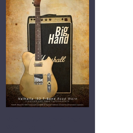
Valhalla '52 T-Bone Road
Worn 'Big Hand'