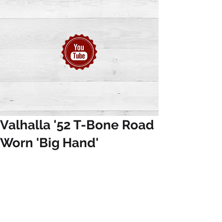
Valhalla '52 T-Bone Road
Worn 'Big Hand'