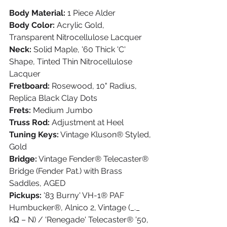
Body Material:
 1 Piece Alder
Body Color:
 Acrylic Gold, 
Transparent Nitrocellulose Lacquer
Neck:
 Solid Maple, '60 Thick 'C' 
Shape, Tinted Thin Nitrocellulose 
Lacquer
Fretboard:
 Rosewood, 10" Radius, 
Replica Black Clay Dots
Frets:
 Medium Jumbo
Truss Rod:
 Adjustment at Heel
Tuning Keys:
 Vintage Kluson® Styled, 
Gold
Bridge:
 Vintage Fender® Telecaster® 
Bridge (Fender Pat.) with Brass 
Saddles, AGED
Pickups:
 '83 Burny' VH-1® PAF 
Humbucker®, Alnico 2, Vintage (_._ 
kΩ – N) / 'Renegade' Telecaster® '50, 