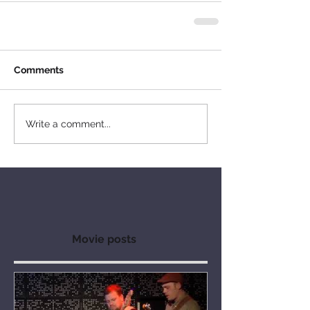
Comments
Write a comment...
Movie posts