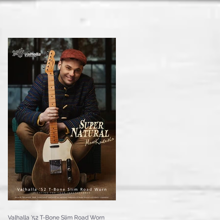
Valhalla '52 T-Bone Slim Road Worn