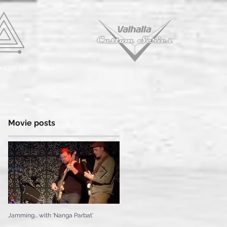
EMOTIONS
More...
Movie posts
Jamming... with 'Nanga Parbat'
Testing the 'Ice Cream'