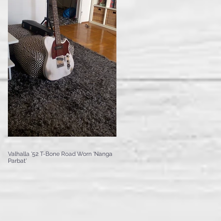
Valhalla '52 T-Bone Road Worn 'Nanga
Parbat'