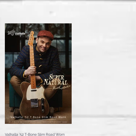
Valhalla '52 T-Bone Slim Road Worn