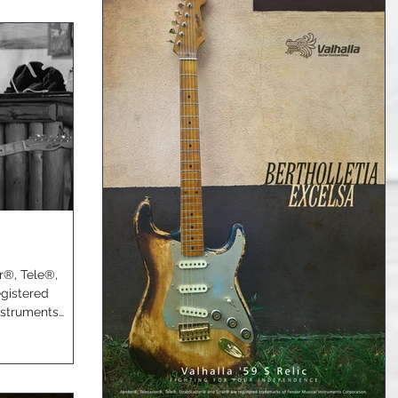
er®, Tele®,
egistered
nstruments