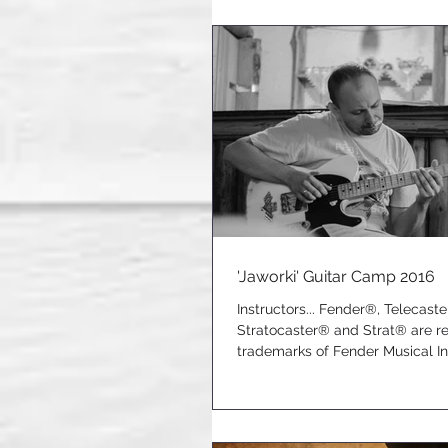
'Jaworki' Guitar Camp 2016
Instructors... Fender®, Telecast
Stratocaster® and Strat® are r
trademarks of Fender Musical I
Corporation.