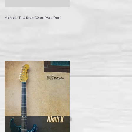
Valhalla TLC Road Worn 'WooDoo'