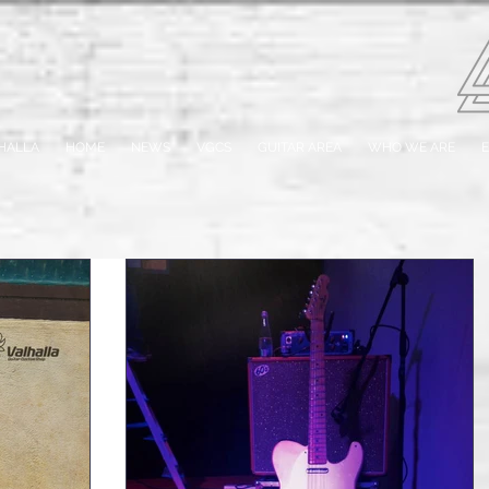
HALLA
HOME
NEWS
VGCS
GUITAR AREA
WHO WE ARE