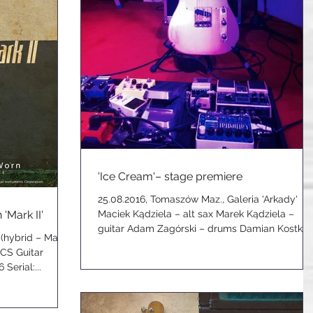
'Ice Cream'– stage premiere
25.08.2016, Tomaszów Maz., Galeria 'Arkady'
'Mark II'
Maciek Kądziela – alt sax Marek Kądziela –
guitar Adam Zagórski – drums Damian Kostka
 (hybrid – Marek
–...
GCS Guitar
Serial:...