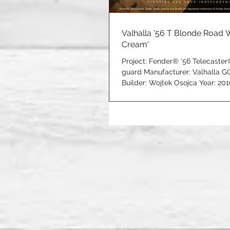
Valhalla '56 T Blonde Road 
Cream'
Project: Fender® '56 Telecaste
guard Manufacturer: Valhalla G
Builder: Wojtek Osojca Year: 2016
16201606...