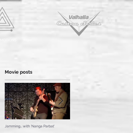
EMOTIONS
More...
Movie posts
Jamming... with 'Nanga Parbat'
Testing the 'Ice Cream'