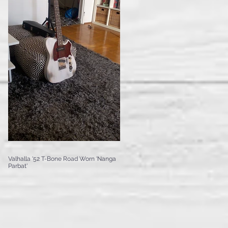
Valhalla '52 T-Bone Road Worn 'Nanga
Parbat'