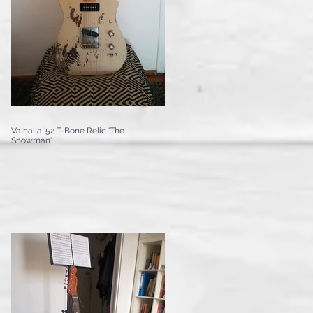
Valhalla '52 T-Bone Relic 'The
Snowman'