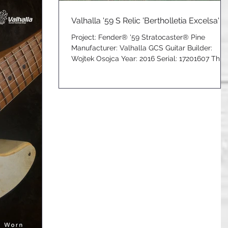
Valhalla '59 S Relic 'Bertholletia Excelsa'
Project: Fender® '59 Stratocaster® Pine
Manufacturer: Valhalla GCS Guitar Builder:
Wojtek Osojca Year: 2016 Serial: 17201607 This
Limited...