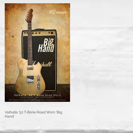
Valhalla '52 T-Bone Road Worn 'Big
Hand'