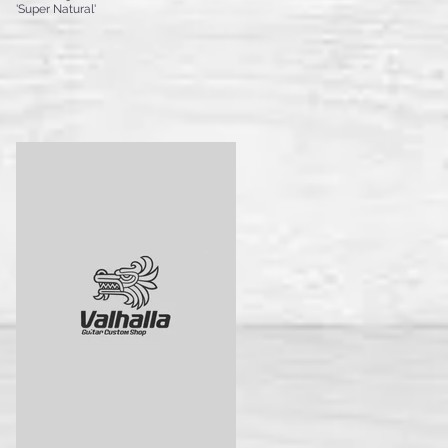
'Super Natural'