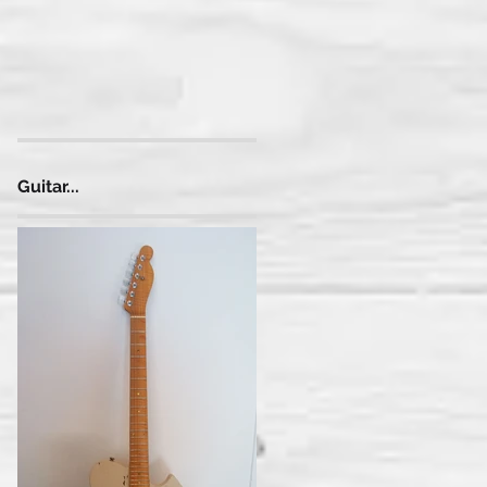
Guitar...