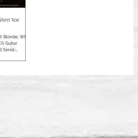
Worn 'Ice
r® Blonde, White
CS Guitar
 Serial: