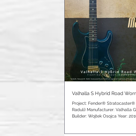
Valhalla S Hybrid Road Worn 
Project: Fender® Stratocaster®
Raduli) Manufacturer: Valhalla 
Builder: Wojtek Osojca Year: 2016 