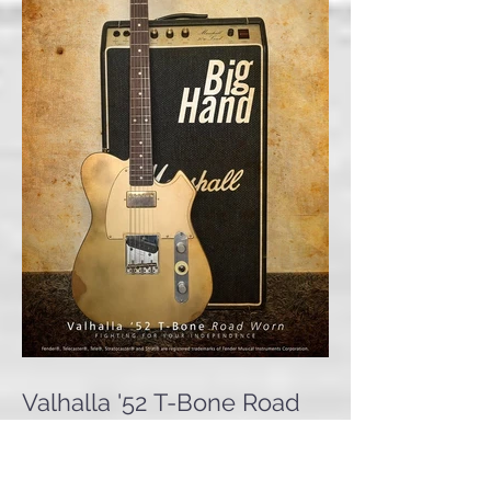
Valhalla '52 T-Bone Road
Worn 'Big Hand'