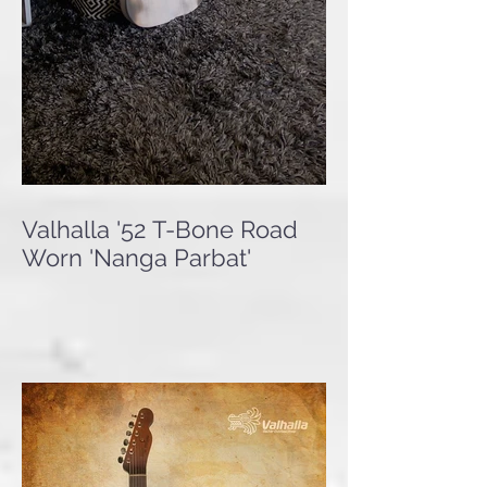
Valhalla '52 T-Bone Road
Worn 'Nanga Parbat'