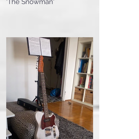
Valhalla '52 T-Bone Relic
'The Snowman'