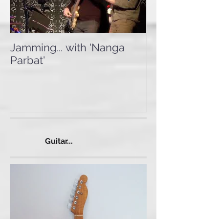
Jamming... with 'Nanga
Testing the 'I
Parbat'
Guitar...