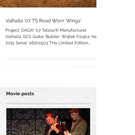
Valhalla '07 TS Road Worn 'Wings'
Project: DAG® '07 Telstar® Manufacturer:
Valhalla GCS Guitar Builder: Wojtek Osojca Year:
2015 Serial: 06201503 This Limited Edition...
Movie posts