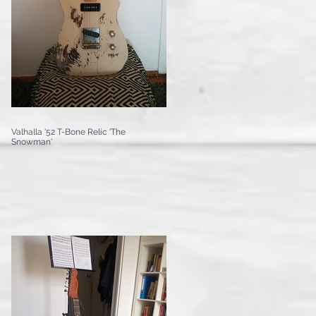
Valhalla '52 T-Bone Relic 'The
Snowman'