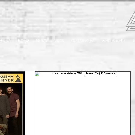
HALLA
HOME
NEWS
VGCS
GUITAR AREA
WHO WE ARE