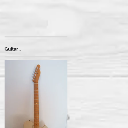
)
Guitar...