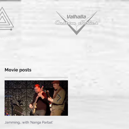
EMOTIONS
More...
Movie posts
Jamming... with 'Nanga Parbat'
Testing the 'Ice Cream'