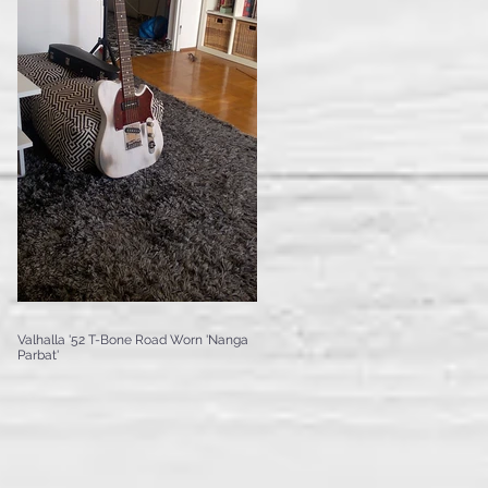
Valhalla '52 T-Bone Road Worn 'Nanga
Parbat'