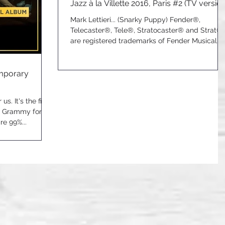
Jazz à la Villette 2016, Paris #2 (TV version
Mark Lettieri... (Snarky Puppy) Fender®,
Telecaster®, Tele®, Stratocaster® and Strat®
are registered trademarks of Fender Musical...
emporary
us. It's the first
a Grammy for an
e 99%...