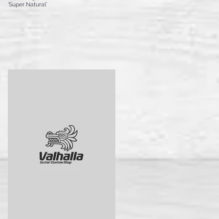
'Super Natural'