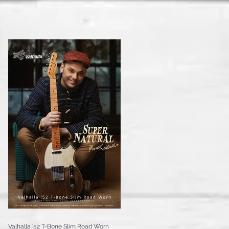
Valhalla '52 T-Bone Slim Road Worn