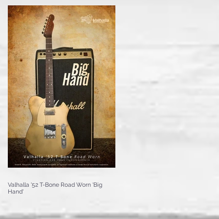
Valhalla '52 T-Bone Road Worn 'Big
Hand'