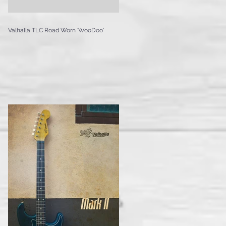
Valhalla TLC Road Worn 'WooDoo'