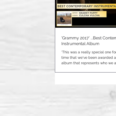
'Grammy 2017' ...Best Cont
Instrumental Album
'This was a really special one for 
time that we've been awarded 
album that represents who we ar