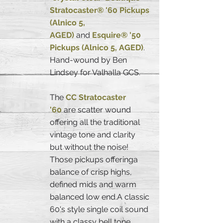
Stratocaster® '60 Pickups
(Alnico 5,
AGED)
and
Esquire® '50
Pickups (Alnico 5, AGED)
.
Hand-wound by Ben
Lindsey for Valhalla GCS.
The
CC Stratocaster
'60
are scatter wound
offering all the traditional
vintage tone and clarity
but without the noise!
Those pickups offeringa
balance of crisp highs,
defined mids and warm
balanced low end.A classic
60's style single coil sound
with a classy bell tone.