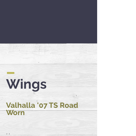
–
Wings
Valhalla '07 TS Road
Worn
'...'