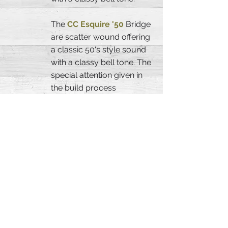
The
CC Esquire '50
Bridge
are scatter wound offering
a classic 50's style sound
with a classy bell tone. The
special attention given in
the build process
gaurantees that each
pickup will capture that
signature vintage tone.
SPECIFICATION:
Body Material:
2 Piece
Adler
Body Color:
Olimpic White,
Satin Nitrocellulose