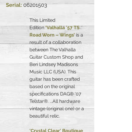
Serial:
06201503
This Limited
Edition
‘Valhalla '57 TS
Road Worn – Wings’
is a
result of a collaboration
between The Valhalla
Guitar Custom Shop and
Ben Lindsey Madisons
Music LLC (USA). This
guitar has been crafted
based on the original
specifications DAG® '07
Telstar®. ...All hardware
vintage (original one) or a
beautiful relic.
'Crystal Clear' Boutique