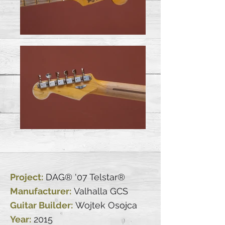
Project:
DAG® '07 Telstar®
Manufacturer:
Valhalla GCS
Guitar Builder:
Wojtek Osojca
Year:
2015