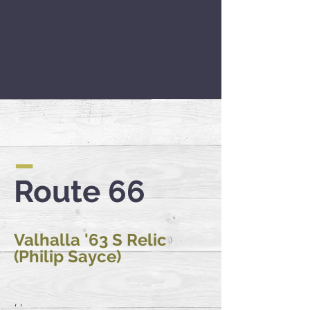
–
Route 66
Valhalla '63 S Relic
(Philip Sayce)
'...'