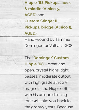
Hippie '68 Pickups, neck
& middle (Alnico 5,
AGED)
and
Custom Stinger II
Pickups, bridge (Alnico 5,
AGED)
.
Hand-wound by Tammie
Dominger for Valhalla GCS.
The
'Dominger' Custom
Hippie '68
– great and
open, crystal highs, tight
basses, moderate output
with high grade alnico V
magnets, the Hippie '68
with his unique shinning
tone will take you back to
the groovy years. Because