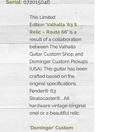
Serial:
072015046
This Limited
Edition
‘Valhalla '63 S
Relic – Route 66’
is a
result of a collaboration
between The Valhalla
Guitar Custom Shop and
Dominger Custom Pickups
(USA). This guitar has been
crafted based on the
original specifications
Fender® '63
Stratocaster®....All
hardware vintage (original
one) or a beautiful relic.
'Dominger' Custom