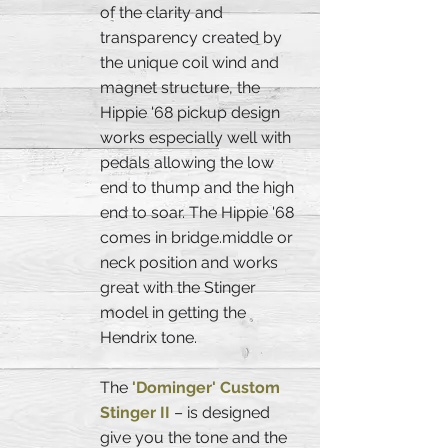
of the clarity and
transparency created by
the unique coil wind and
magnet structure, the
Hippie '68 pickup design
works especially well with
pedals allowing the low
end to thump and the high
end to soar. The Hippie '68
comes in bridge.middle or
neck position and works
great with the Stinger
model in getting the
Hendrix tone.
The
'Dominger' Custom
Stinger II
– is designed
give you the tone and the