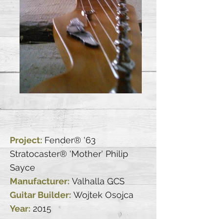
Project:
Fender® '63
Stratocaster® 'Mother' Philip
Sayce
Manufacturer:
Valhalla GCS
Guitar Builder:
Wojtek Osojca
Year:
2015