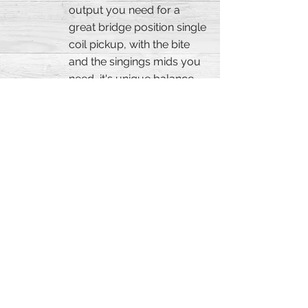
output you need for a
great bridge position single
coil pickup, with the bite
and the singings mids you
need, it's unique balance
and personality will rock
your soul. Specially
designed to work with The
Stinger, or in the case you
use a humbucker and
don't wanna loose the
power when playing a
single coil. Handcrafted,
great for Blues, Rock,
Funk, Metal, this pickup is
probably our most
versatile single coil model.