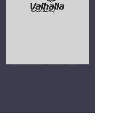
Valhalla TLC Road Worn
'WooDoo'