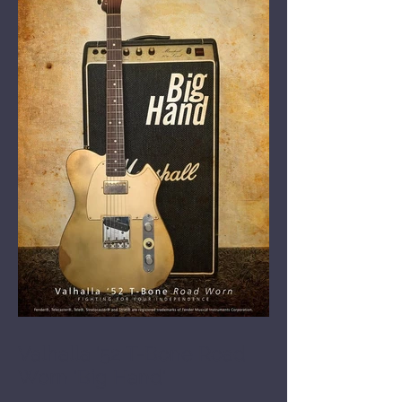
Valhalla '52 T-Bone Road
Worn 'Big Hand'