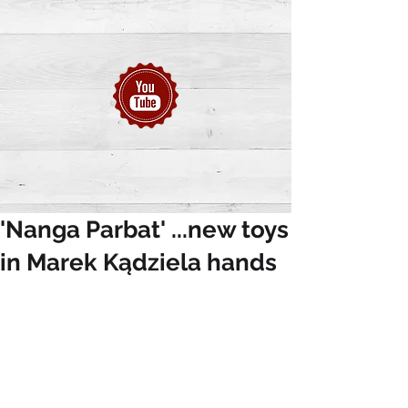
'Nanga Parbat' ...new toys
in Marek Kądziela hands