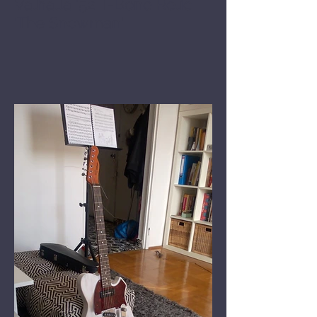
Valhalla '52 T-Bone Relic
'The Snowman'