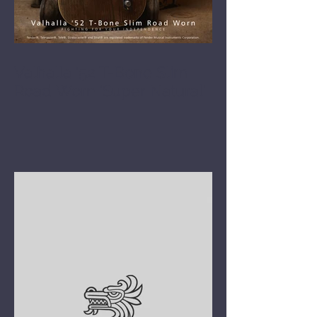
Valhalla '52 T-Bone Slim
Road Worn 'Super Natural'