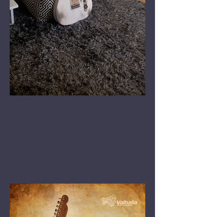
Valhalla '52 T-Bone Road
Worn 'Nanga Parbat'