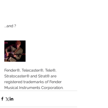
...and ?
Fender®, Telecaster®, Tele®, 
Stratocaster® and Strat® are 
registered trademarks of Fender 
Musical Instruments Corporation.