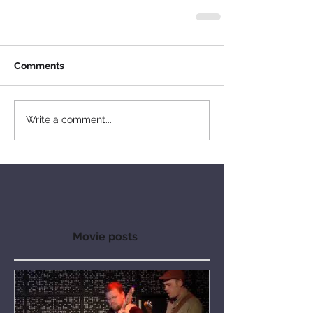
Comments
Write a comment...
Movie posts